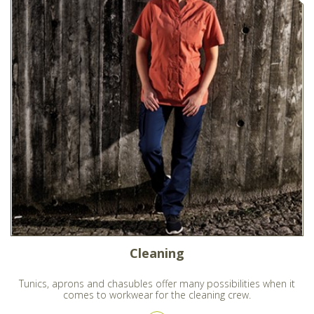
Cleaning
Tunics, aprons and chasubles offer many possibilities when it
comes to workwear for the cleaning crew.