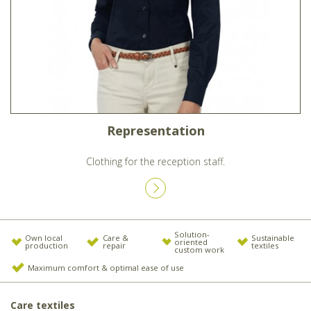
Representation
Clothing for the reception staff.
Solution-
Own local
Care &
Sustainable
oriented
production
repair
textiles
custom work
Maximum comfort & optimal ease of use
Care textiles