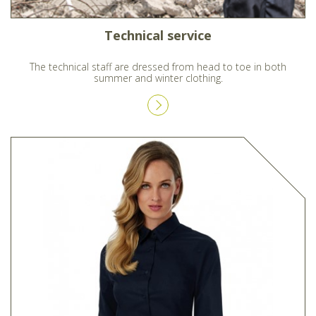
Technical service
The technical staff are dressed from head to toe in both
summer and winter clothing.