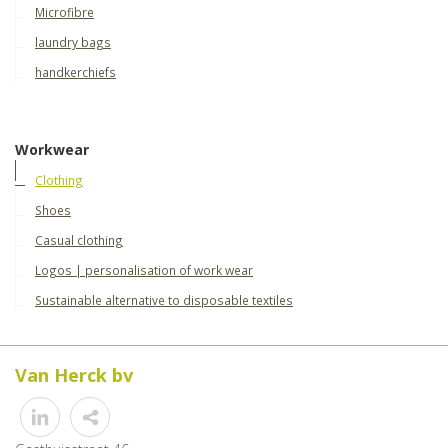
Microfibre
laundry bags
handkerchiefs
Workwear
Clothing
Shoes
Casual clothing
Logos | personalisation of work wear
Sustainable alternative to disposable textiles
Van Herck bv
Share