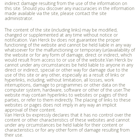
indirect damage resulting from the use of the information on
this site. Should you discover any inaccuracies in the information
made available via the site, please contact the site
administrator.
The content of the site (including links) may be modified,
changed or supplemented at any time without notice or
notification. Van Herck bv does not guarantee the proper
functioning of the website and cannot be held liable in any way
whatsoever for the malfunctioning or temporary (un)availability of
the website or for any form of damage, direct or indirect, which
would result from access to or use of the website.Van Herck bv
cannot under any circumstances be held liable to anyone in any
direct or indirect, special or other way for damage due to the
use of this site or any other, especially as a result of links or
hyperlinks, including, without limitation, all losses, work
interruptions, damage to programmes or other data on the
computer system, hardware, software or other of the user.The
website may contain hyperlinks to websites or pages of third
parties, or refer to them indirectly. The placing of links to these
websites or pages does not imply in any way an implicit
approval of their content.
Van Herck bv expressly declares that it has no control over the
content or other characteristics of these websites and cannot
under any circumstances be held liable for their content or
characteristics or for any other form of damage resulting from
their use.