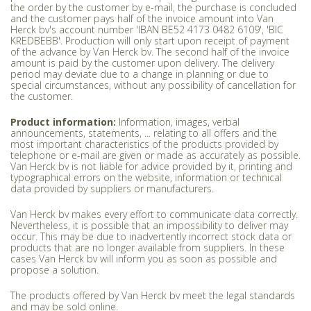
the order by the customer by e-mail, the purchase is concluded
and the customer pays half of the invoice amount into Van
Herck bv's account number 'IBAN BE52 4173 0482 6109', 'BIC
KREDBEBB'. Production will only start upon receipt of payment
of the advance by Van Herck bv. The second half of the invoice
amount is paid by the customer upon delivery. The delivery
period may deviate due to a change in planning or due to
special circumstances, without any possibility of cancellation for
the customer.
Product information:
Information, images, verbal
announcements, statements, ... relating to all offers and the
most important characteristics of the products provided by
telephone or e-mail are given or made as accurately as possible.
Van Herck bv is not liable for advice provided by it, printing and
typographical errors on the website, information or technical
data provided by suppliers or manufacturers.
Van Herck bv makes every effort to communicate data correctly.
Nevertheless, it is possible that an impossibility to deliver may
occur. This may be due to inadvertently incorrect stock data or
products that are no longer available from suppliers. In these
cases Van Herck bv will inform you as soon as possible and
propose a solution.
The products offered by Van Herck bv meet the legal standards
and may be sold online.