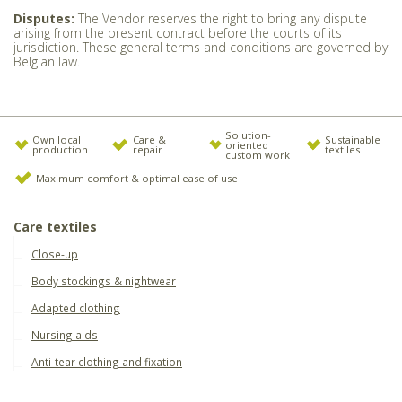
Disputes:
The Vendor reserves the right to bring any dispute
arising from the present contract before the courts of its
jurisdiction. These general terms and conditions are governed by
Belgian law.
Solution-
Own local
Care &
Sustainable
oriented
production
repair
textiles
custom work
Maximum comfort & optimal ease of use
Care textiles
Close-up
Body stockings & nightwear
Adapted clothing
Nursing aids
Anti-tear clothing and fixation