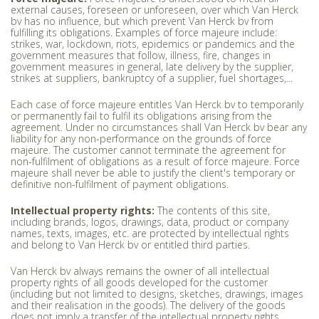
external causes, foreseen or unforeseen, over which Van Herck
bv has no influence, but which prevent Van Herck bv from
fulfilling its obligations. Examples of force majeure include:
strikes, war, lockdown, riots, epidemics or pandemics and the
government measures that follow, illness, fire, changes in
government measures in general, late delivery by the supplier,
strikes at suppliers, bankruptcy of a supplier, fuel shortages,...
Each case of force majeure entitles Van Herck bv to temporarily
or permanently fail to fulfil its obligations arising from the
agreement. Under no circumstances shall Van Herck bv bear any
liability for any non-performance on the grounds of force
majeure. The customer cannot terminate the agreement for
non-fulfilment of obligations as a result of force majeure. Force
majeure shall never be able to justify the client's temporary or
definitive non-fulfilment of payment obligations.
Intellectual property rights:
The contents of this site,
including brands, logos, drawings, data, product or company
names, texts, images, etc. are protected by intellectual rights
and belong to Van Herck bv or entitled third parties.
Van Herck bv always remains the owner of all intellectual
property rights of all goods developed for the customer
(including but not limited to designs, sketches, drawings, images
and their realisation in the goods). The delivery of the goods
does not imply a transfer of the intellectual property rights.