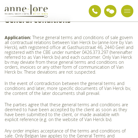
General conditions
General conditions
Application:
These general terms and conditions of sale govern
all contractual relations between Van Herck bv (anne-lore by Van
Herck), with registered office at Gasthuisstraat 46, 2440 Geel and
registered with the CBE under number 0426.373.297 (hereinafter
referred to as Van Herck bv) and each customer. Only Van Herck
bv may deviate from these general terms and conditions on
orders, invoices or any other form of communication of Van
Herck bv. These deviations are not suspected.
In the event of contradiction between the general terms and
conditions and later, more specific documents of Van Herck bv,
the content of the later documents shall prevail.
The parties agree that these general terms and conditions are
deemed to have been accepted by the client as soon as they
have been submitted to the client, or made available with
explicit reference (e.g. on the website of Van Herck bv).
Any order implies acceptance of the terms and conditions of
sale. Only Belgian law applies to the General Terms and