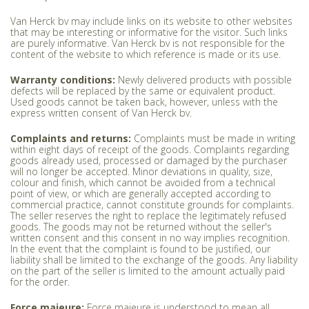
Van Herck bv may include links on its website to other websites
that may be interesting or informative for the visitor. Such links
are purely informative. Van Herck bv is not responsible for the
content of the website to which reference is made or its use.
Warranty conditions:
Newly delivered products with possible
defects will be replaced by the same or equivalent product.
Used goods cannot be taken back, however, unless with the
express written consent of Van Herck bv.
Complaints and returns:
Complaints must be made in writing
within eight days of receipt of the goods. Complaints regarding
goods already used, processed or damaged by the purchaser
will no longer be accepted. Minor deviations in quality, size,
colour and finish, which cannot be avoided from a technical
point of view, or which are generally accepted according to
commercial practice, cannot constitute grounds for complaints.
The seller reserves the right to replace the legitimately refused
goods. The goods may not be returned without the seller's
written consent and this consent in no way implies recognition.
In the event that the complaint is found to be justified, our
liability shall be limited to the exchange of the goods. Any liability
on the part of the seller is limited to the amount actually paid
for the order.
Force majeure:
Force majeure is understood to mean all