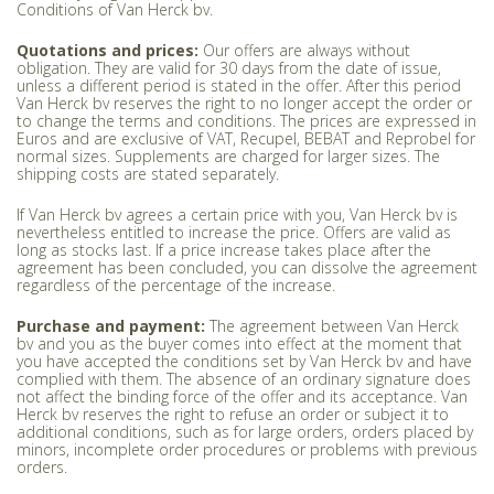
Conditions of Van Herck bv.
Quotations and prices:
Our offers are always without
obligation. They are valid for 30 days from the date of issue,
unless a different period is stated in the offer. After this period
Van Herck bv reserves the right to no longer accept the order or
to change the terms and conditions. The prices are expressed in
Euros and are exclusive of VAT, Recupel, BEBAT and Reprobel for
normal sizes. Supplements are charged for larger sizes. The
shipping costs are stated separately.
If Van Herck bv agrees a certain price with you, Van Herck bv is
nevertheless entitled to increase the price. Offers are valid as
long as stocks last. If a price increase takes place after the
agreement has been concluded, you can dissolve the agreement
regardless of the percentage of the increase.
Purchase and payment:
The agreement between Van Herck
bv and you as the buyer comes into effect at the moment that
you have accepted the conditions set by Van Herck bv and have
complied with them. The absence of an ordinary signature does
not affect the binding force of the offer and its acceptance. Van
Herck bv reserves the right to refuse an order or subject it to
additional conditions, such as for large orders, orders placed by
minors, incomplete order procedures or problems with previous
orders.