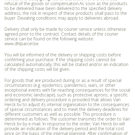
refusal of the goods or compensation.As soon as the products
to be delivered have been delivered to the specified delivery
address, the risk in respect of these products shall pass to the
buyer. Deviating conditions may apply to deliveries abroad.
Delivery shall only be made by courier service unless otherwise
agreed prior to the contract. Contact details of the courier
service can be found on the following website:
www.dhlparcel.be
You will be informed of the delivery or shipping costs before
confirming your purchase. If the shipping costs cannot be
calculated automatically, this will be stated and/or an indication
of the shipping costs will be given.
For goods that are produced during or as a result of special
circumstances (e.g. epidemics, pandemics, wars, or other
exceptional events with far-reaching consequences for the social
and economic landscape), such as protective aprons, a specific
ordering and delivery procedure is provided that allows Van
Herck bv to adjust its internal organisation to the consequences
of special circumstances and to meet the delivery deadlines for
different customers as well as possible. This procedure is
determined as follows: The customer transmits the order to Van
Herck bv by e-mail. In response to the order, Van Herck bv will
provide an indication of the delivery period and the total cost
price on the basis of the internal planning. After confirmation of