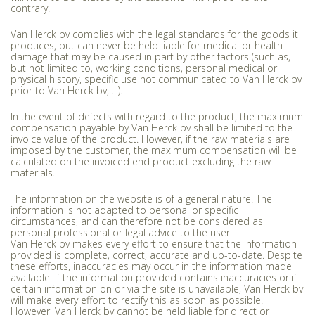
contrary.
Van Herck bv complies with the legal standards for the goods it
produces, but can never be held liable for medical or health
damage that may be caused in part by other factors (such as,
but not limited to, working conditions, personal medical or
physical history, specific use not communicated to Van Herck bv
prior to Van Herck bv, ...).
In the event of defects with regard to the product, the maximum
compensation payable by Van Herck bv shall be limited to the
invoice value of the product. However, if the raw materials are
imposed by the customer, the maximum compensation will be
calculated on the invoiced end product excluding the raw
materials.
The information on the website is of a general nature. The
information is not adapted to personal or specific
circumstances, and can therefore not be considered as
personal professional or legal advice to the user.
Van Herck bv makes every effort to ensure that the information
provided is complete, correct, accurate and up-to-date. Despite
these efforts, inaccuracies may occur in the information made
available. If the information provided contains inaccuracies or if
certain information on or via the site is unavailable, Van Herck bv
will make every effort to rectify this as soon as possible.
However, Van Herck bv cannot be held liable for direct or