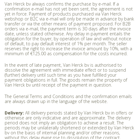
Van Herck bv always confirms the purchase by e-mail. If a
confirmation e-mail has not yet been sent, the agreement is not
yet in force. Payment of products purchased via Van Herck
webshop or B2C via e-mail will only be made in advance by bank
transfer or via the other means of payment proposed. For B2B
orders via e-mail, the payment term is 30 days after the invoice
date, unless stated otherwise. Any delay in payment entails the
obligation for the buyer, by operation of law and without notice
of default, to pay default interest of 1% per month. The seller
reserves the right to increase the invoice amount by 10%, with a
minimum of €125.00 as compensation for the costs incurred.
In the event of late payment, Van Herck bv is authorised to
dissolve the agreement with immediate effect or to suspend
(further) delivery until such time as you have fulfilled your
payment obligations in full. The goods remain the property of
Van Herck bv until receipt of the payment in question.
The General Terms and Conditions and the confirmation emails
are always drawn up in the language of the website.
Delivery:
All delivery periods stated by Van Herck bv in offers or
otherwise are only indicative and are approximate. The delivery
period does not imply an obligation to achieve a result. The
periods may be unilaterally shortened or extended by Van Herck
bv on the basis of internal planning and/or other reasons,
without this delay giving rise to dissolution of the contract,