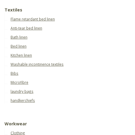
Textiles
Flame retardant bed linen
Anti-tear bed linen
Bath linen
Bed linen
Kitchen linen
Washable incontinence textiles
Bibs
Microfibre
laundry bags
handkerchiefs
Workwear
Clothing