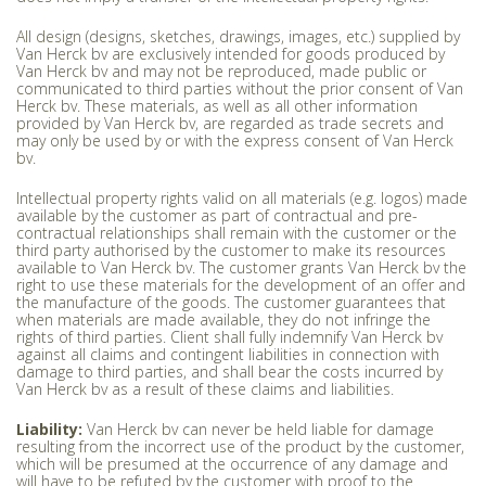
All design (designs, sketches, drawings, images, etc.) supplied by
Van Herck bv are exclusively intended for goods produced by
Van Herck bv and may not be reproduced, made public or
communicated to third parties without the prior consent of Van
Herck bv. These materials, as well as all other information
provided by Van Herck bv, are regarded as trade secrets and
may only be used by or with the express consent of Van Herck
bv.
Intellectual property rights valid on all materials (e.g. logos) made
available by the customer as part of contractual and pre-
contractual relationships shall remain with the customer or the
third party authorised by the customer to make its resources
available to Van Herck bv. The customer grants Van Herck bv the
right to use these materials for the development of an offer and
the manufacture of the goods. The customer guarantees that
when materials are made available, they do not infringe the
rights of third parties. Client shall fully indemnify Van Herck bv
against all claims and contingent liabilities in connection with
damage to third parties, and shall bear the costs incurred by
Van Herck bv as a result of these claims and liabilities.
Liability:
Van Herck bv can never be held liable for damage
resulting from the incorrect use of the product by the customer,
which will be presumed at the occurrence of any damage and
will have to be refuted by the customer with proof to the