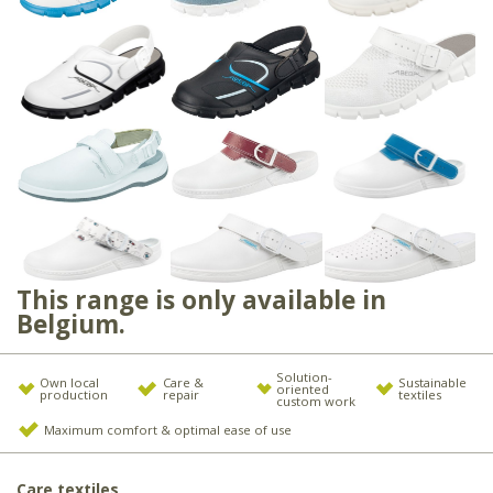
This range is only available in
Belgium.
Solution-
Own local
Care &
Sustainable
oriented
production
repair
textiles
custom work
Maximum comfort & optimal ease of use
Care textiles