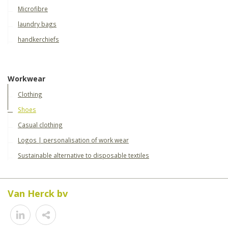
Microfibre
laundry bags
handkerchiefs
Workwear
Clothing
Shoes
Casual clothing
Logos | personalisation of work wear
Sustainable alternative to disposable textiles
Van Herck bv
Share