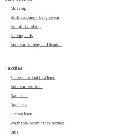
Close-up
Body stockings & nightwear
Adapted clothing
Nursing aids
Anti-tear clothing and fixation
Textiles
Flame retardant bed linen
Anti-tear bed linen
Bath linen
Bed linen
Kitchen linen
Washable incontinence textiles
Bibs