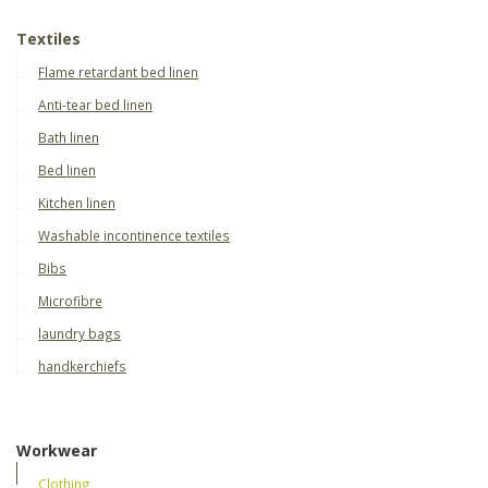
Textiles
Flame retardant bed linen
Anti-tear bed linen
Bath linen
Bed linen
Kitchen linen
Washable incontinence textiles
Bibs
Microfibre
laundry bags
handkerchiefs
Workwear
Clothing