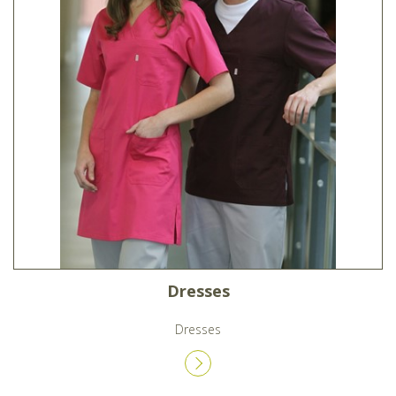
Dresses
Dresses