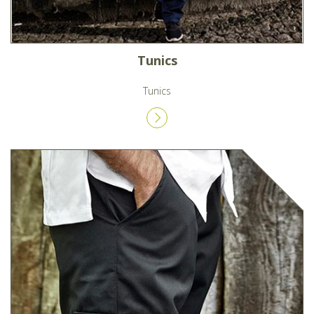
Tunics
Tunics