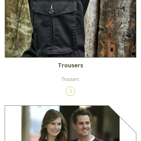
Trousers
Trousers