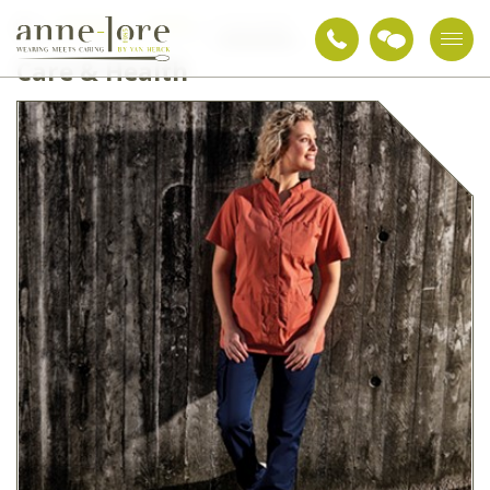
Workwear
Clothing
Care & Health
Care & Health