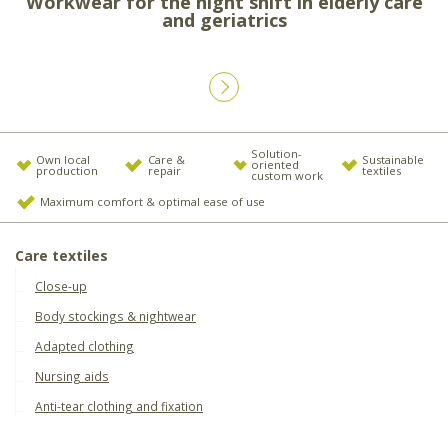
Workwear for the night shift in elderly care
and geriatrics
Solution-
Own local
Care &
Sustainable
oriented
production
repair
textiles
custom work
Maximum comfort & optimal ease of use
Care textiles
Close-up
Body stockings & nightwear
Adapted clothing
Nursing aids
Anti-tear clothing and fixation