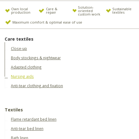
Solution-
Own local
Care &
Sustainable
oriented
production
repair
textiles
custom work
Maximum comfort & optimal ease of use
Care textiles
Close-up
Body stockings & nightwear
Adapted clothing
Nursing aids
Anti-tear clothing and fixation
Textiles
Flame retardant bed linen
Anti-tear bed linen
Bath linen