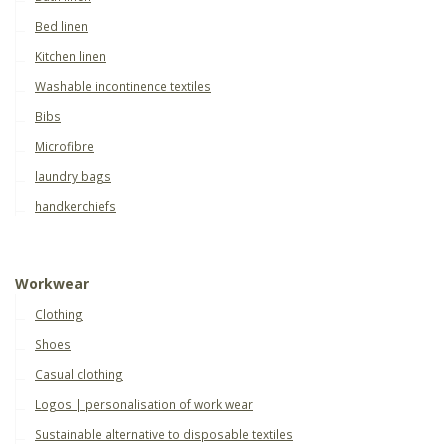
Bed linen
Kitchen linen
Washable incontinence textiles
Bibs
Microfibre
laundry bags
handkerchiefs
Workwear
Clothing
Shoes
Casual clothing
Logos | personalisation of work wear
Sustainable alternative to disposable textiles