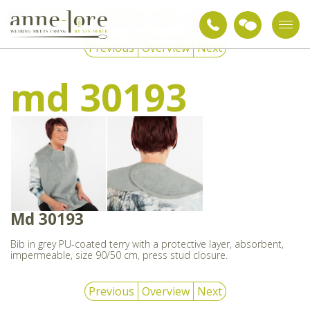
Care textiles
Nursing aids
Bibs
md 30193
Previous
Overview
Next
md 30193
Md 30193
Bib in grey PU-coated terry with a protective layer, absorbent,
impermeable, size 90/50 cm, press stud closure.
Previous
Overview
Next