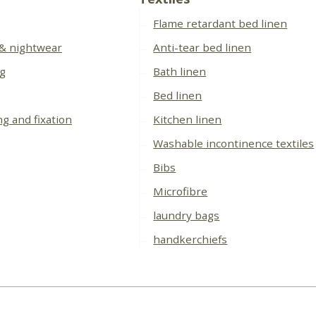
Flame retardant bed linen
 & nightwear
Anti-tear bed linen
ng
Bath linen
Bed linen
ng and fixation
Kitchen linen
Washable incontinence textiles
Bibs
Microfibre
laundry bags
handkerchiefs