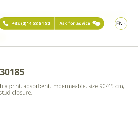
ebshop:
Private person
Professional visitor
EN
+32 (0)14 58 84 80
Ask for advice
xt
30185
th a print, absorbent, impermeable, size 90/45 cm,
stud closure.