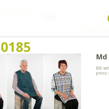
Nursing aids
Bibs
md 30185
W
Previous
Overview
Ne
0185
Md 
Bib wi
press 