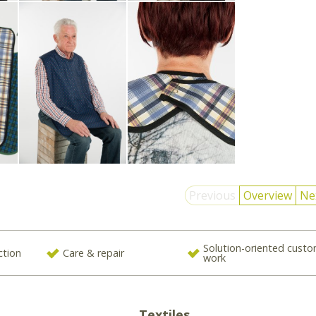
Previous
Overview
Ne
Solution-oriented cust
ction
Care & repair
work
Textiles