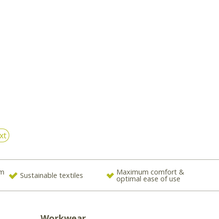
xt
om
Maximum comfort &
Sustainable textiles
optimal ease of use
Workwear