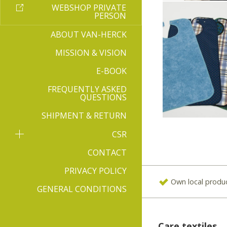
WEBSHOP PRIVATE
PERSON
ABOUT VAN-HERCK
MISSION & VISION
E-BOOK
FREQUENTLY ASKED
QUESTIONS
SHIPMENT & RETURN
CSR
CONTACT
PRIVACY POLICY
Own local produ
GENERAL CONDITIONS
Care textiles