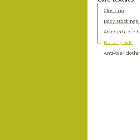
Close-up
Body stockings
Adapted clothi
Nursing aids
Anti-tear clothi