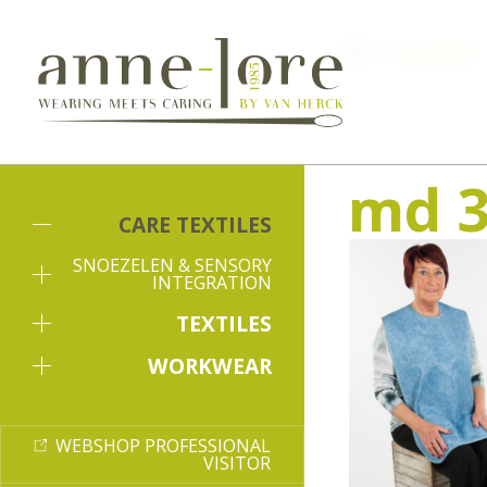
Care textiles
md 3
CARE TEXTILES
SNOEZELEN & SENSORY
INTEGRATION
TEXTILES
WORKWEAR
WEBSHOP PROFESSIONAL
VISITOR