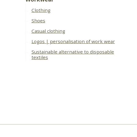
Clothing
Shoes
Casual clothing
Logos | personalisation of work wear
Sustainable alternative to disposable
textiles