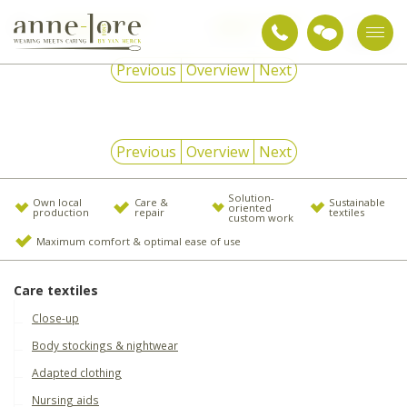
Snoezelen & sensory
daytime weighted
md
integration
articles
92477
Previous
Overview
Next
Previous
Overview
Next
Solution-
Own local
Care &
Sustainable
oriented
production
repair
textiles
custom work
Maximum comfort & optimal ease of use
Care textiles
Close-up
Body stockings & nightwear
Adapted clothing
Nursing aids