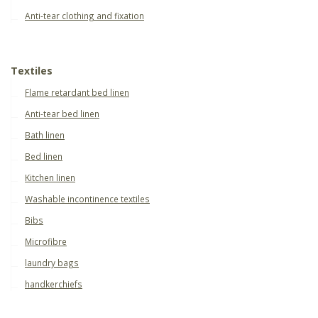
Anti-tear clothing and fixation
Textiles
Flame retardant bed linen
Anti-tear bed linen
Bath linen
Bed linen
Kitchen linen
Washable incontinence textiles
Bibs
Microfibre
laundry bags
handkerchiefs