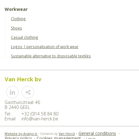
Workwear
Clothing
Shoes
Casual clothing
Logos | personalisation of work wear
Sustainable alternative to disposable textiles
Van Herck bv
Share
Gasthuisstraat 46
B 2440 GEEL
Tel.
+32 (0)14 58 84 80
Email
info@van-herck.be
General conditions
Website by Analyz-it
•
Contents by
Van Herck
•
•
Privacy policy
Cookies management
•
•
Log in