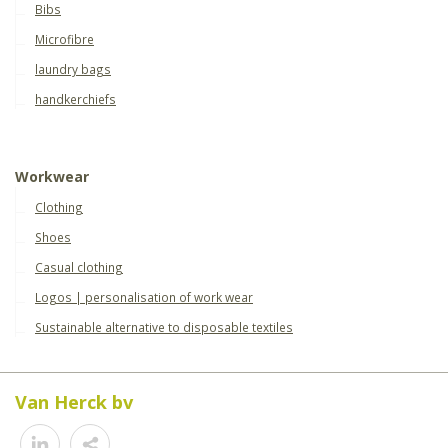
Bibs
Microfibre
laundry bags
handkerchiefs
Workwear
Clothing
Shoes
Casual clothing
Logos | personalisation of work wear
Sustainable alternative to disposable textiles
Van Herck bv
Share