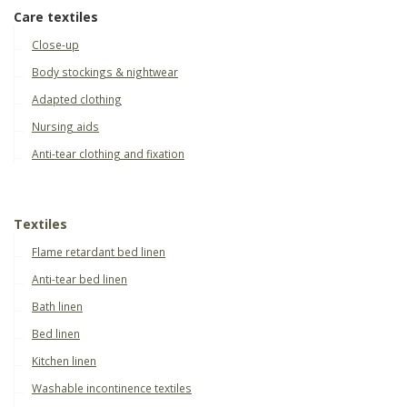
Care textiles
Close-up
Body stockings & nightwear
Adapted clothing
Nursing aids
Anti-tear clothing and fixation
Textiles
Flame retardant bed linen
Anti-tear bed linen
Bath linen
Bed linen
Kitchen linen
Washable incontinence textiles