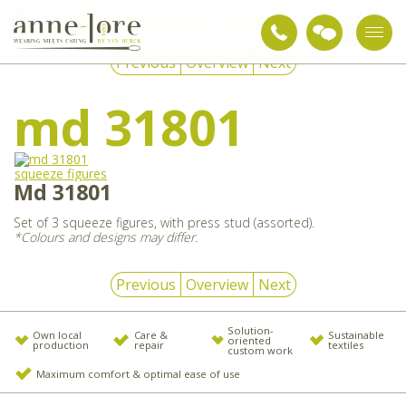
Snoezelen & sensory integration
Sensory articles
md 31801
Previous
Overview
Next
md 31801
Md 31801
Set of 3 squeeze figures, with press stud (assorted).
*Colours and designs may differ.
Previous
Overview
Next
Solution-
Own local
Care &
Sustainable
oriented
production
repair
textiles
custom work
Maximum comfort & optimal ease of use