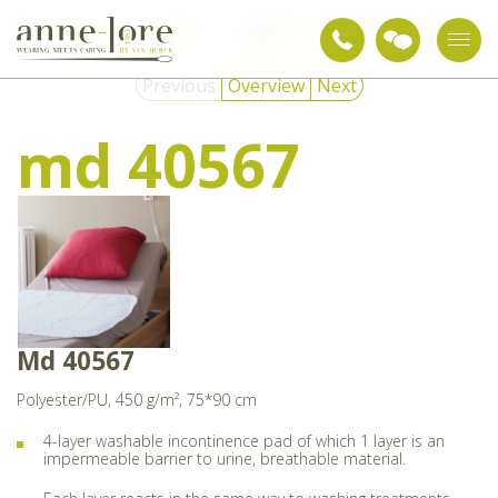
Care
Nursing
Washable incontinence
md
textiles
aids
pads
40567
Previous
Overview
Next
md 40567
Md 40567
Polyester/PU, 450 g/m², 75*90 cm
4-layer washable incontinence pad of which 1 layer is an
impermeable barrier to urine, breathable material.