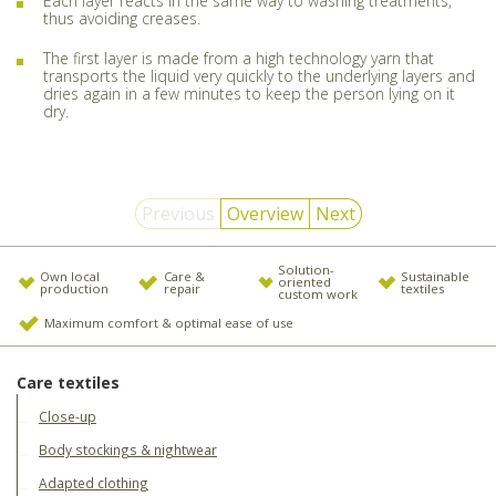
Each layer reacts in the same way to washing treatments,
thus avoiding creases.
The first layer is made from a high technology yarn that
transports the liquid very quickly to the underlying layers and
dries again in a few minutes to keep the person lying on it
dry.
Previous
Overview
Next
Solution-
Own local
Care &
Sustainable
oriented
production
repair
textiles
custom work
Maximum comfort & optimal ease of use
Care textiles
Close-up
Body stockings & nightwear
Adapted clothing