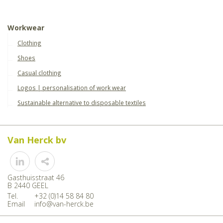
Workwear
Clothing
Shoes
Casual clothing
Logos | personalisation of work wear
Sustainable alternative to disposable textiles
Van Herck bv
Share
Gasthuisstraat 46
B 2440 GEEL
Tel.
+32 (0)14 58 84 80
Email
info@van-herck.be