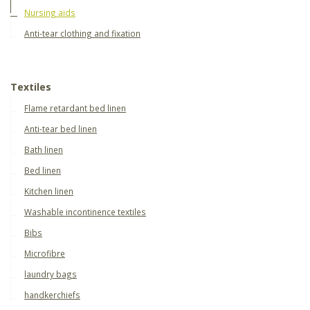
Nursing aids
Anti-tear clothing and fixation
Textiles
Flame retardant bed linen
Anti-tear bed linen
Bath linen
Bed linen
Kitchen linen
Washable incontinence textiles
Bibs
Microfibre
laundry bags
handkerchiefs