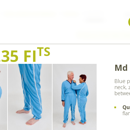
Body stockings & nightwear
Pyjamas
md 235 FI
W
Previous
Overview
Ne
TS
35 FI
Md 
Blue p
neck, 
betwee
Qu
fla