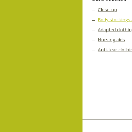
Close-up
Body stockings
Adapted clothi
Nursing aids
Anti-tear clothi