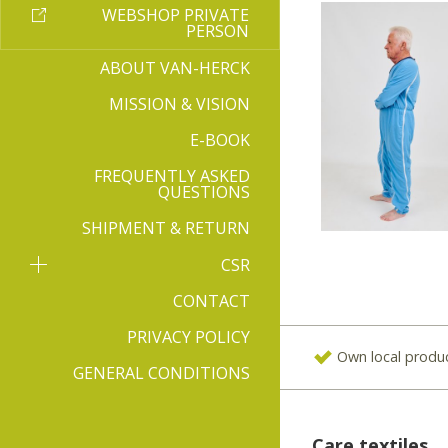
WEBSHOP PRIVATE
PERSON
ABOUT VAN-HERCK
MISSION & VISION
E-BOOK
FREQUENTLY ASKED
QUESTIONS
SHIPMENT & RETURN
CSR
CONTACT
PRIVACY POLICY
Own local produ
GENERAL CONDITIONS
Care textiles