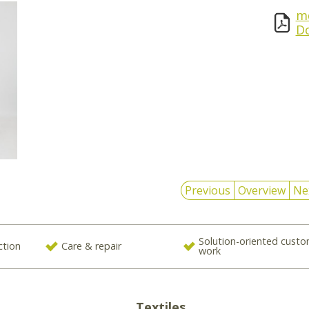
md
D
Previous
Overview
Ne
Solution-oriented cust
ction
Care & repair
work
Textiles