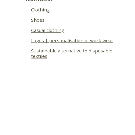
Clothing
Shoes
Casual clothing
Logos | personalisation of work wear
Sustainable alternative to disposable
textiles