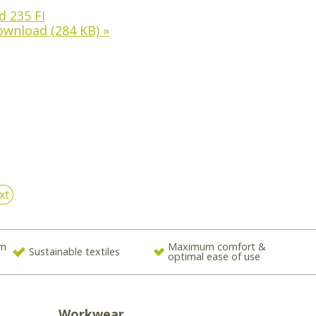
 235 FI
ownload
(284 KB)
»
xt
om
Maximum comfort &
Sustainable textiles
optimal ease of use
Workwear