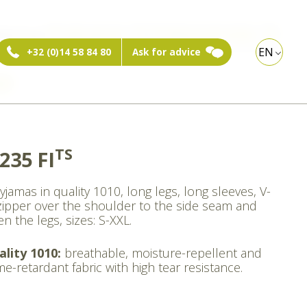
ebshop:
Private person
Professional visitor
EN
+32 (0)14 58 84 80
Ask for advice
xt
TS
235 FI
yjamas in quality 1010, long legs, long sleeves, V-
zipper over the shoulder to the side seam and
n the legs, sizes: S-XXL.
ality 1010:
breathable, moisture-repellent and
me-retardant fabric with high tear resistance.