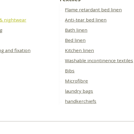
Flame retardant bed linen
 & nightwear
Anti-tear bed linen
ng
Bath linen
Bed linen
ng and fixation
Kitchen linen
Washable incontinence textiles
Bibs
Microfibre
laundry bags
handkerchiefs