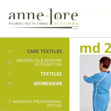
Care textiles
md 2
CARE TEXTILES
SNOEZELEN & SENSORY
INTEGRATION
TEXTILES
WORKWEAR
WEBSHOP PROFESSIONAL
VISITOR