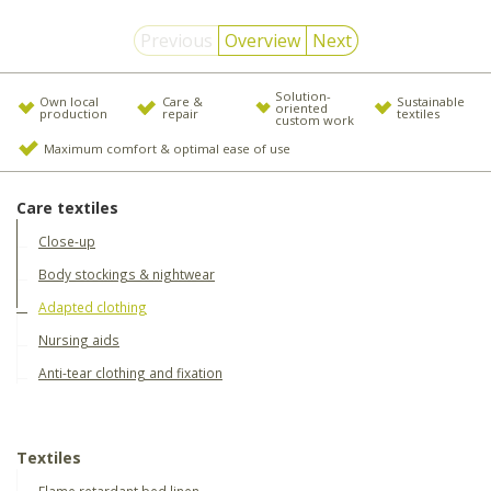
Previous
Overview
Next
Solution-
Own local
Care &
Sustainable
oriented
production
repair
textiles
custom work
Maximum comfort & optimal ease of use
Care textiles
Close-up
Body stockings & nightwear
Adapted clothing
Nursing aids
Anti-tear clothing and fixation
Textiles
Flame retardant bed linen