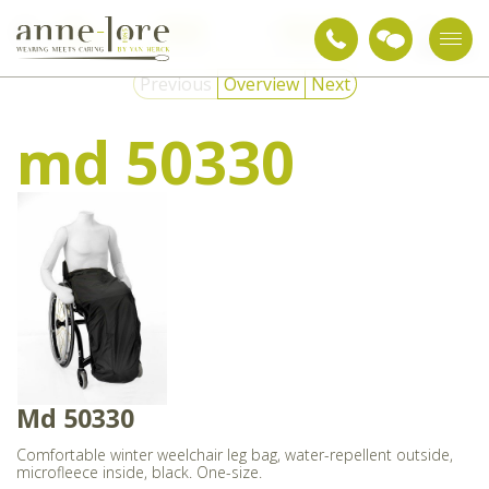
Care
Adapted
Wheelchair
md
textiles
clothing
clothing
50330
Previous
Overview
Next
md 50330
Md 50330
Comfortable winter weelchair leg bag, water-repellent outside,
microfleece inside, black. One-size.