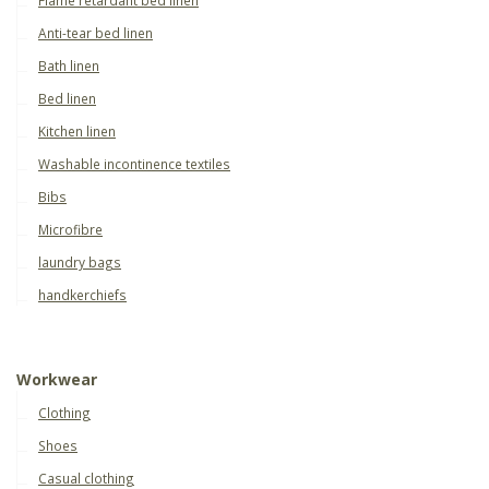
Anti-tear bed linen
Bath linen
Bed linen
Kitchen linen
Washable incontinence textiles
Bibs
Microfibre
laundry bags
handkerchiefs
Workwear
Clothing
Shoes
Casual clothing